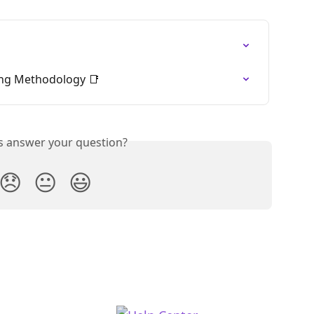
ng Methodology 📑
is answer your question?
😞
😐
😃