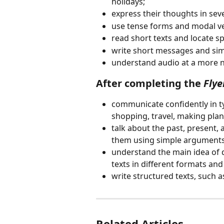
holidays;
express their thoughts in sev
use tense forms and modal v
read short texts and locate sp
write short messages and sim
understand audio at a more n
After completing the 
Flye
communicate confidently in ty
shopping, travel, making plan
talk about the past, present, 
them using simple arguments
understand the main idea of d
texts in different formats and
write structured texts, such as
Related Articles