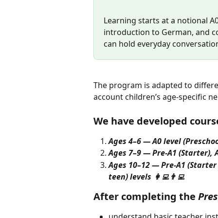
Learning starts at a notional A
introduction to German, and co
can hold everyday conversation
The program is adapted to differe
account children’s age-specific ne
We have developed course
Ages 4–6 — A0 level (Preschoo
Ages 7–9 — Pre-A1 (Starter), A1
Ages 10–12 — Pre-A1 (Starter 
teen) levels 👩‍💻👨‍💻
After completing the 
Pres
understand basic teacher inst