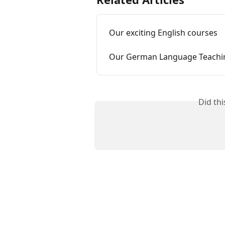
Our exciting English courses
Our German Language Teachi
Did th