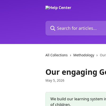
Skip to main content
Search for articles...
All Collections
Methodology
Our
Our engaging G
May 5, 2026
We build our learning system in
of children.