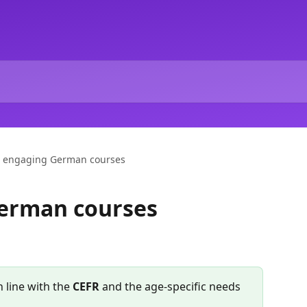
 engaging German courses
erman courses
 line with the 
CEFR
 and the age-specific needs 