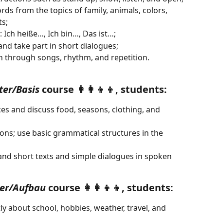
ds from the topics of family, animals, colors, 
s;
 Ich heiße…, Ich bin…, Das ist…;
nd take part in short dialogues;
n through songs, rhythm, and repetition.
ter/Basis
 course 👩‍👩‍👦‍👦, students:
ces and discuss food, seasons, clothing, and 
ns; use basic grammatical structures in the 
and short texts and simple dialogues in spoken 
er/Aufbau
 course 👩‍👩‍👦‍👦, students:
 about school, hobbies, weather, travel, and 