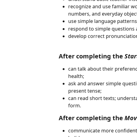
recognize and use familiar wor
numbers, and everyday object
use simple language patterns:
respond to simple questions a
develop correct pronunciatio
After completing the 
Star
can talk about their preferen
health;
ask and answer simple questio
present tense;
can read short texts; underst
form.
After completing the 
Mov
communicate more confidently