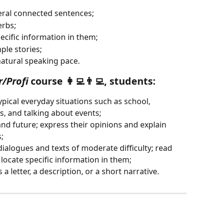
eral connected sentences;
erbs;
ecific information in them;
ple stories;
atural speaking pace.
r/Profi
 course 👩‍💻👨‍💻, students:
pical everyday situations such as school, 
s, and talking about events;
and future; express their opinions and explain 
;
ialogues and texts of moderate difficulty; read 
 locate specific information in them;
 a letter, a description, or a short narrative.