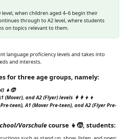
0 level, when children aged 4–6 begin their 
ntinues through to A2 level, where students 
s on topics relevant to them.
nt language proficiency levels and takes into 
eds and interests.
s for three age groups, namely:
l) 👧🧒
 (Mover), and A2 (Flyer) levels 👩‍👩‍👦‍👦
Pre-teen), A1 (Mover Pre-teen), and A2 (Flyer Pre-
chool/Vorschule
 course 👧🧒, students:
ructions such as stand up, show, listen, and open;