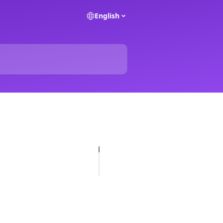
English