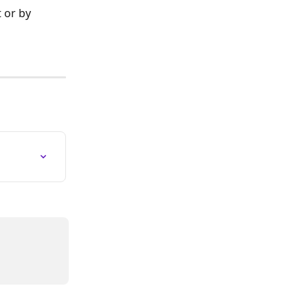
 or by 