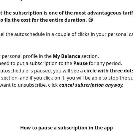
at the subscription is one of the most advantageous tariffs
o fix the cost for the entire duration. 😍
el the autoschedule in a couple of clicks in your personal ca
 personal profile in the 
My Balance
 section.
need to put a subscription to the 
Pause
 for any period.
autoschedule is paused, you will see a 
circle with three dot
section, and if you click on it, you will be able to stop the s
l want to unsubscribe, click 
cancel subscription anyway.
How to pause a subscription in the app