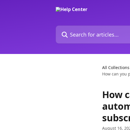
Skip to main content
Search for articles...
All Collections
How can you pa
How c
autom
subsc
August 16, 20