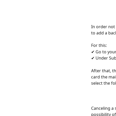
In order not 
to add a bac
For this:
✔ Go to your
✔ Under Subs
After that, 
card the mai
select the fo
Canceling a s
possibility of