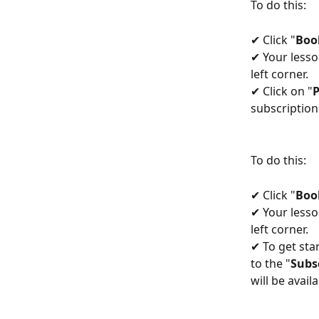
To do this:
✔ Click "
Boo
✔ Your lesso
left corner.
✔ Click on "
subscription 
To do this:
✔ Click "
Boo
✔ Your lesso
left corner.
✔ To get sta
to the "
Subs
will be availa