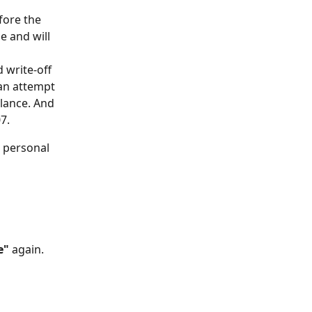
fore the 
e and will 
 write-off 
 an attempt 
lance. And 
7. 
s personal 
e"
 again.