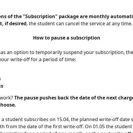
ons of the "Subscription" package are monthly automati
t, if desired
, the student can cancel the service at any time.
How to pause a subscription
as an option to temporarily suspend your subscription, th
our write-off for a period of time:
h
hs
work? 
The pause pushes back the date of the next charge
choose.
 a student subscribes on 15.04, the planned write-off date 
h from the date of the first write-off. On 01.05 the student