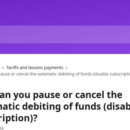
Tariffs and lessons payments
use or cancel the automatic debiting of funds (disable subscripti
an you pause or cancel the
atic debiting of funds (disa
ription)?
24