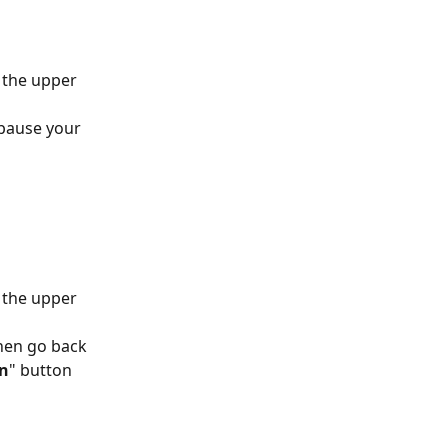
n the upper 
 pause your 
n the upper 
hen go back 
on
" button 