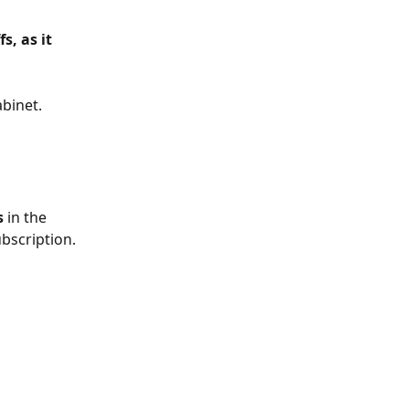
, as it 
binet. 
s
 in the 
ubscription.