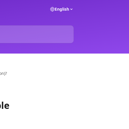
English
on)?
ble