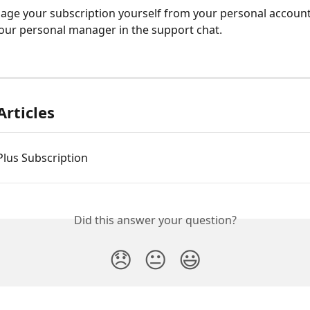
ge your subscription yourself from your personal account
our personal manager in the support chat.
Articles
 Plus Subscription
Did this answer your question?
😞
😐
😃