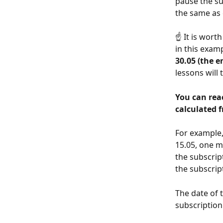
pause the su
the same as 
☝️ It is wor
in this exam
30.05 (the e
lessons will
You can reac
calculated f
For example,
15.05, one m
the subscrip
the subscrip
The date of t
subscription