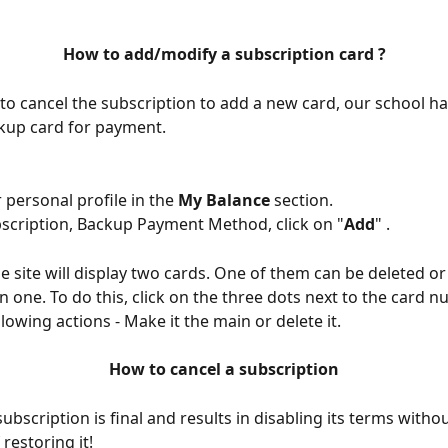
How to add/modify a subscription card ?
to cancel the subscription to add a new card, our school has
kup card for payment.
 personal profile in the 
My Balance
 section.
cription, Backup Payment Method, click on "
Add
" .
the site will display two cards. One of them can be deleted o
n one. To do this, click on the three dots next to the card 
llowing actions - Make it the main or delete it.
How to cancel a subscription
ubscription is final and results in disabling its terms withou
 restoring it!