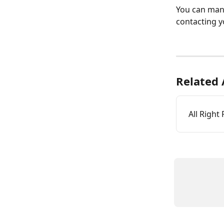
You can mana
contacting y
Related 
All Right