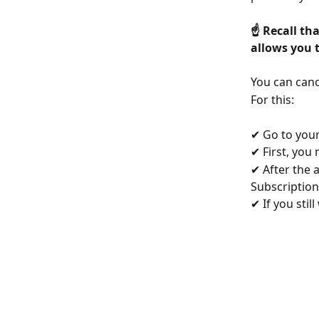
☝️ Recall th
allows you t
You can canc
For this:
✔ Go to your
✔ First, you 
✔ After the 
Subscription 
✔ If you stil