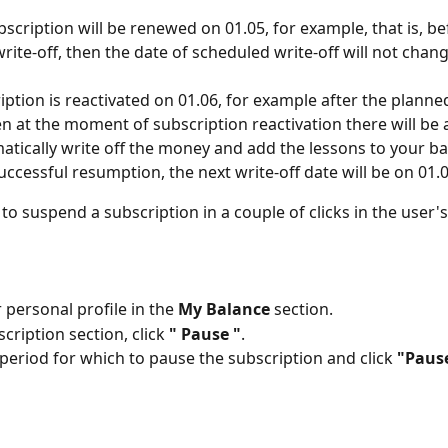
ubscription will be renewed on 01.05, for example, that is, be
write-off, then the date of scheduled write-off will not chang
ription is reactivated on 01.06, for example after the planned
en at the moment of subscription reactivation there will be
atically write off the money and add the lessons to your ba
successful resumption, the next write-off date will be on 01.0
e to suspend a subscription in a couple of clicks in the user'
 personal profile in the 
My Balance
 section.
cription section, click 
" Pause "
.
 period for which to pause the subscription and click 
"Paus