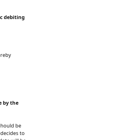
c debiting 
 
ereby 
 by the 
should be 
 decides to 