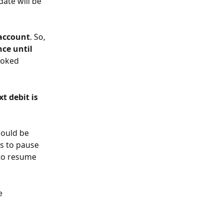
ate will be 
account
. So, 
ce until 
ooked 
t debit is 
hould be 
s to pause 
 to resume 
e 