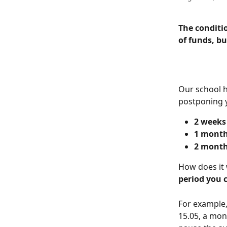
The conditi
of funds, bu
Our school h
postponing y
2 weeks
1 mont
2 mont
How does it 
period you 
For example,
15.05, a mont