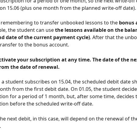
bscription for a period of one month, so the next write-off d
on 15.06 (plus one month from the planned write-off date).
th remembering to transfer unbooked lessons to the 
bonus 
ple, the student can use 
the lessons available on the balan
nd date of the current payment cycle)
. After that the unb
 transfer to the bonus account.
tivate your subscription at any time. The date of the nex
rom the date of renewal. 
 a student subscribes on 15.04, the scheduled debit date s
onth from the first debit date. On 01.05, the student decide
tion for a period of 1 month, but, after some time, decides
tion before the scheduled write-off date.
he next debit, in this case, will depend on the renewal of th
.