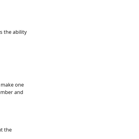
 the ability 
r make one 
number and 
t the 