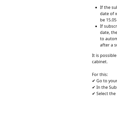
If the s
date of 
be 15.05
If subsc
date, th
to autom
after a 
It is possibl
cabinet.
For this:
✔ Go to your
✔ In the Subs
✔ Select the