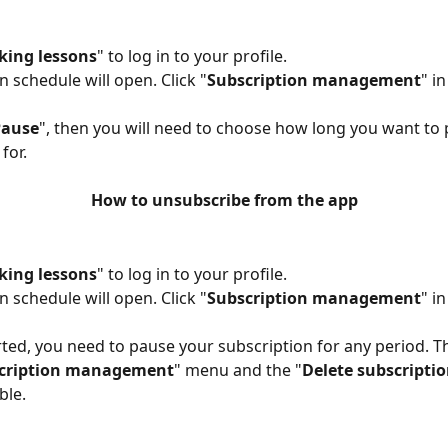
king lessons
" to log in to your profile.
n schedule will open. Click "
Subscription management
" i
Pause
", then you will need to choose how long you want to
for.
How to unsubscribe from the app
king lessons
" to log in to your profile.
n schedule will open. Click "
Subscription management
" i
rted, you need to pause your subscription for any period. T
cription management
" menu and the "
Delete subscripti
ble.