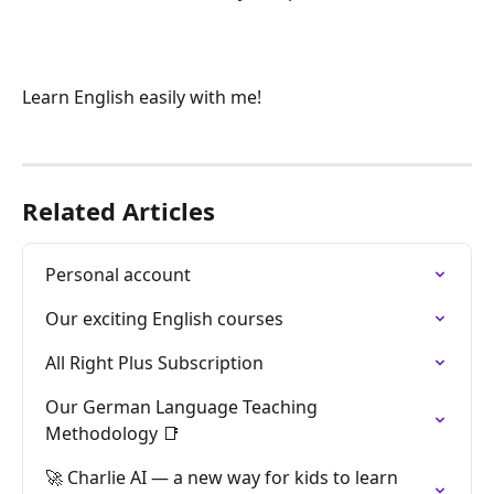
Learn English easily with me!
Related Articles
Personal account
Our exciting English courses
All Right Plus Subscription
Our German Language Teaching 
Methodology 📑
🚀 Charlie AI — a new way for kids to learn 