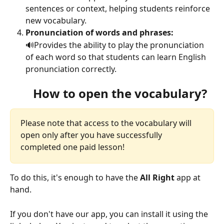
sentences or context, helping students reinforce 
new vocabulary.
Pronunciation of words and phrases: 
🔊Provides the ability to play the pronunciation 
of each word so that students can learn English 
pronunciation correctly. 
How to open the vocabulary?
Please note that access to the vocabulary will 
open only after you have successfully 
completed one paid lesson!
To do this, it's enough to have the 
All Right
 app at 
hand.
If you don't have our app, you can install it using the 