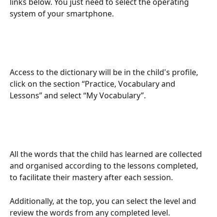
links below. You just need to select the operating 
system of your smartphone.
Access to the dictionary will be in the child's profile, 
click on the section “Practice, Vocabulary and 
Lessons” and select “My Vocabulary”.
All the words that the child has learned are collected 
and organised according to the lessons completed, 
to facilitate their mastery after each session.
Additionally, at the top, you can select the level and 
review the words from any completed level.