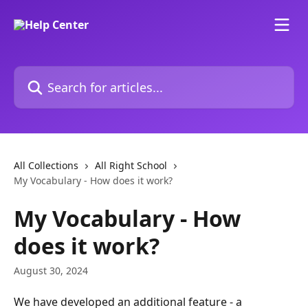
Skip to main content
Search for articles...
All Collections
All Right School
My Vocabulary - How does it work?
My Vocabulary - How
does it work?
August 30, 2024
We have developed an additional feature - a 