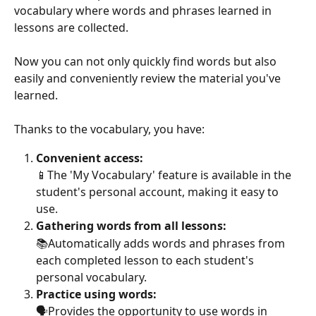
vocabulary where words and phrases learned in 
lessons are collected. 
Now you can not only quickly find words but also 
easily and conveniently review the material you've 
learned. 
Thanks to the vocabulary, you have: 
Convenient access:
📱The 'My Vocabulary' feature is available in the 
student's personal account, making it easy to 
use. 
Gathering words from all lessons: 
📚Automatically adds words and phrases from 
each completed lesson to each student's 
personal vocabulary.
Practice using words: 
🗣Provides the opportunity to use words in 